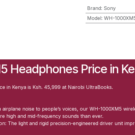
Brand
:
Sony
Model
:
WH-1000XM
 Headphones Price in K
in Kenya is Ksh. 45,999 at Nairobi UltraBooks.
m airplane noise to people’s voices, our WH-1000XM5 wire
re high and mid-frequency sounds than ever.
n: The light and rigid precision-engineered driver unit imp