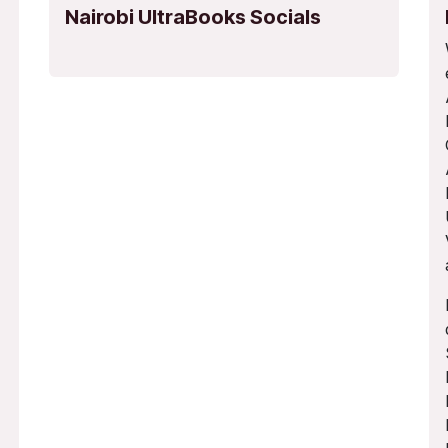
Nairobi UltraBooks Socials