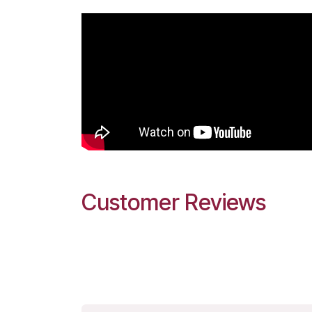
Customer Reviews