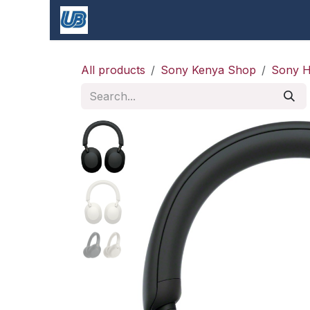
Skip to Content
Shop
blogs
Apple Shop & Repair |
All products
Sony Kenya Shop
Sony H