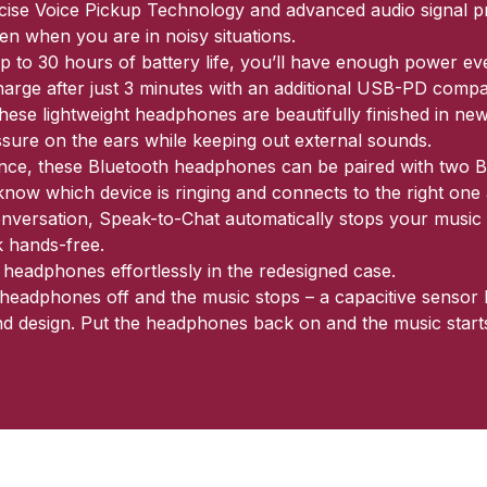
recise Voice Pickup Technology and advanced audio signal 
even when you are in noisy situations.
 to 30 hours of battery life, you’ll have enough power even
harge after just 3 minutes with an additional USB-PD compa
ese lightweight headphones are beautifully finished in newl
ssure on the ears while keeping out external sounds.
ence, these Bluetooth headphones can be paired with two B
ow which device is ringing and connects to the right one 
nversation, Speak-to-Chat automatically stops your music 
 hands-free.
 headphones effortlessly in the redesigned case.
he headphones off and the music stops – a capacitive senso
d design. Put the headphones back on and the music starts