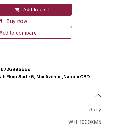
Add to cart
Buy now
Add to compare
0726996669
4th Floor Suite 6, Moi Avenue,Nairobi CBD.
Sony
WH-1000XM5