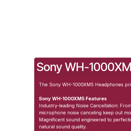
Sony WH-1000XM5
The Sony WH-1000XM5 Headphones price 
Sony WH-1000XM5 Features
Industry-leading Noise Cancellation: Fro
microphone noise canceling keep out mo
Magnificent sound engineered to perfectio
natural sound quality.