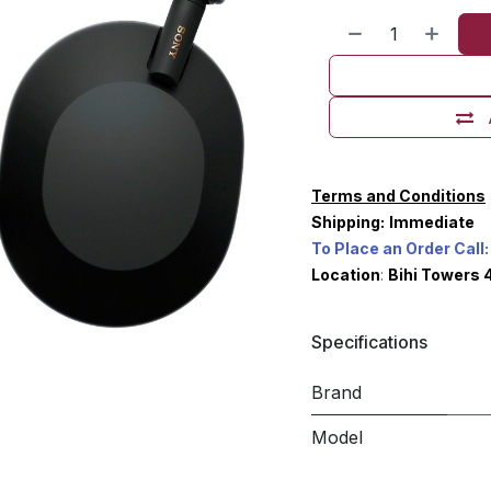
Terms and Conditions
Shipping:
Immediate
To Place an Order Call:
Location
:
Bihi Towers 
Specifications
Brand
Model