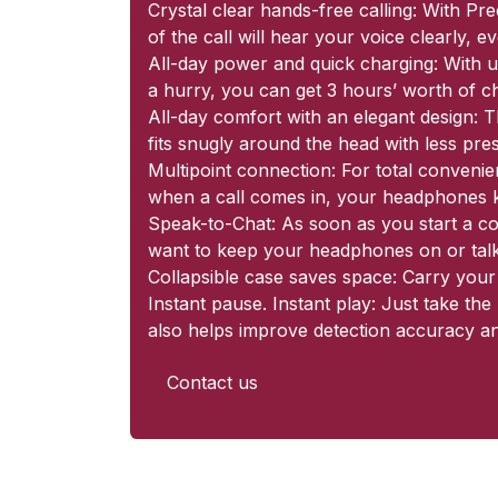
Crystal clear hands-free calling: With P
of the call will hear your voice clearly, 
All-day power and quick charging: With up
a hurry, you can get 3 hours’ worth of c
All-day comfort with an elegant design: Th
fits snugly around the head with less pre
Multipoint connection: For total conveni
when a call comes in, your headphones kn
Speak-to-Chat: As soon as you start a co
want to keep your headphones on or talk
Collapsible case saves space: Carry your
Instant pause. Instant play: Just take t
also helps improve detection accuracy an
Contact us