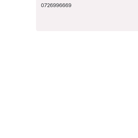
0726996669