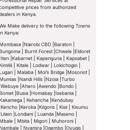
Professional Repair Services at
competitive prices from authorized
dealers in Kenya.
We Make delivery to the following Towns
in Kenya:
Mombasa |Nairobi CBD |Baraton |
Bungoma | Burnt Forest |Chwele |Eldoret
|Iten |Kabarnet | Kapenguria | Kapsabet |
Kimilili | Kitale | Lodwar | Lokichogio |
Lugari | Malaba | Moi’s Bridge |Mosoriot |
Mumias |Nandi Hills |Nzoia |Turbo
|Webuye |Ahero |Awendo |Bondo |
Bomet |Busia |Homabay |Isebania |
Kakamega | Kehancha |Kendubay
|Kericho |Keroka |Kilgoris | Kisii | Kisumu
|Litein |Londiani | Luanda |Maseno |
Mbale | Mbita | Migori | Muhoroni |
Nambale | Nyamira |Ogembo |Oyugis |