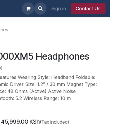
 Nairobi
Sign in
Contact Us
nes
000XM5 Headphones
w)
tures Wearing Style: Headband Foldable:
mic Driver Size: 1.2″ / 30 mm Magnet Type:
: 48 Ohms (Active) Active Noise
etooth: 5.2 Wireless Range: 10 m
45,999.00
KSh
(Tax included)