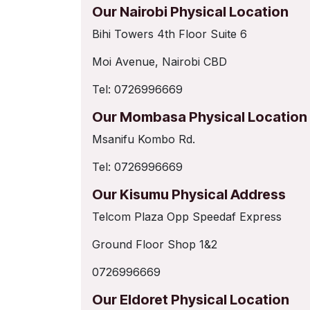
Our Nairobi Physical Location
Bihi Towers 4th Floor Suite 6
Moi Avenue, Nairobi CBD
Tel: 0726996669
Our Mombasa Physical Location
Msanifu Kombo Rd.
Tel: 0726996669
Our Kisumu Physical Address
Telcom Plaza Opp Speedaf Express
Ground Floor Shop 1&2
0726996669
Our Eldoret Physical Location