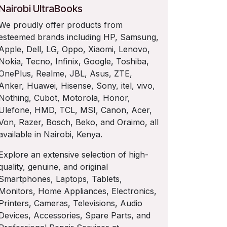
Nairobi UltraBooks
We proudly offer products from
esteemed brands including HP, Samsung,
Apple, Dell, LG, Oppo, Xiaomi, Lenovo,
Nokia, Tecno, Infinix, Google, Toshiba,
OnePlus, Realme, JBL, Asus, ZTE,
Anker, Huawei, Hisense, Sony, itel, vivo,
Nothing, Cubot, Motorola, Honor,
Ulefone, HMD, TCL, MSI, Canon, Acer,
Von, Razer, Bosch, Beko, and Oraimo, all
available in Nairobi, Kenya.
Explore an extensive selection of high-
quality, genuine, and original
Smartphones, Laptops, Tablets,
Monitors, Home Appliances, Electronics,
Printers, Cameras, Televisions, Audio
Devices, Accessories, Spare Parts, and