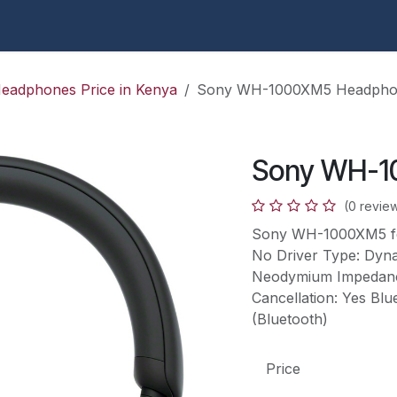
 Apple Center KE
Apple
HP ProBook 430 G9 Repair in
eadphones Price in Kenya
Sony WH-1000XM5 Headpho
Sony WH-1
(0 revie
Sony WH-1000XM5 fea
No Driver Type: Dyna
Neodymium Impedance
Cancellation: Yes Blu
(Bluetooth)
Price