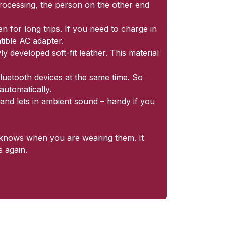
processing, the person on the other end
 for long trips. If you need to charge in
tible AC adapter.
y developed soft-fit leather. This material
luetooth devices at the same time. So
automatically.
and lets in ambient sound – handy if you
r knows when you are wearing them. It
 again.