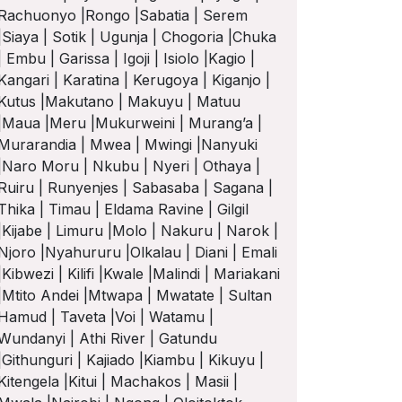
Rachuonyo |Rongo |Sabatia | Serem
|Siaya | Sotik | Ugunja | Chogoria |Chuka
| Embu | Garissa | Igoji | Isiolo |Kagio |
Kangari | Karatina | Kerugoya | Kiganjo |
Kutus |Makutano | Makuyu | Matuu
|Maua |Meru |Mukurweini | Murang’a |
Murarandia | Mwea | Mwingi |Nanyuki
|Naro Moru | Nkubu | Nyeri | Othaya |
Ruiru | Runyenjes | Sabasaba | Sagana |
Thika | Timau | Eldama Ravine | Gilgil
|Kijabe | Limuru |Molo | Nakuru | Narok |
Njoro |Nyahururu |Olkalau | Diani | Emali
|Kibwezi | Kilifi |Kwale |Malindi | Mariakani
|Mtito Andei |Mtwapa | Mwatate | Sultan
Hamud | Taveta |Voi | Watamu |
Wundanyi | Athi River | Gatundu
|Githunguri | Kajiado |Kiambu | Kikuyu |
Kitengela |Kitui | Machakos | Masii |