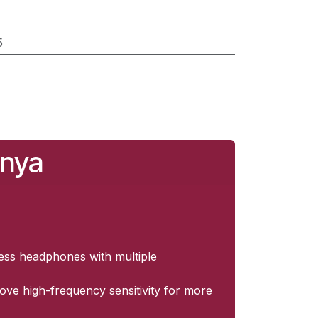
5
enya
less headphones with multiple
rove high-frequency sensitivity for more