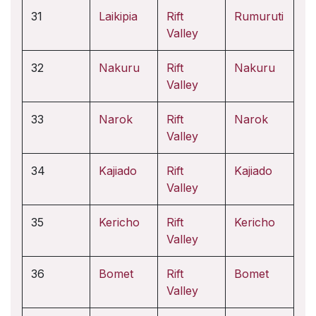
31
Laikipia
Rift
Rumuruti
Valley
32
Nakuru
Rift
Nakuru
Valley
33
Narok
Rift
Narok
Valley
34
Kajiado
Rift
Kajiado
Valley
35
Kericho
Rift
Kericho
Valley
36
Bomet
Rift
Bomet
Valley