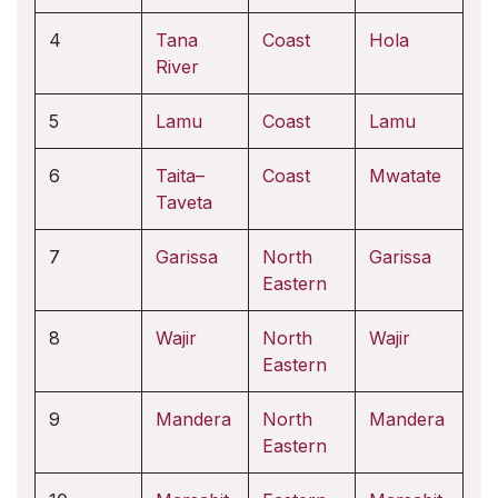
4
Tana
Coast
Hola
River
5
Lamu
Coast
Lamu
6
Taita–
Coast
Mwatate
Taveta
7
Garissa
North
Garissa
Eastern
8
Wajir
North
Wajir
Eastern
9
Mandera
North
Mandera
Eastern