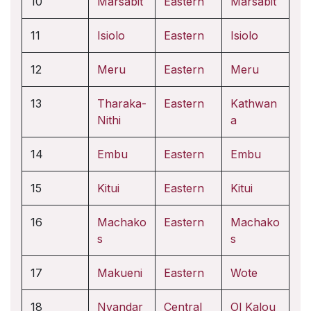
10
Marsabit
Eastern
Marsabit
11
Isiolo
Eastern
Isiolo
12
Meru
Eastern
Meru
13
Tharaka-
Eastern
Kathwan
Nithi
a
14
Embu
Eastern
Embu
15
Kitui
Eastern
Kitui
16
Machako
Eastern
Machako
s
s
17
Makueni
Eastern
Wote
18
Nyandar
Central
Ol Kalou