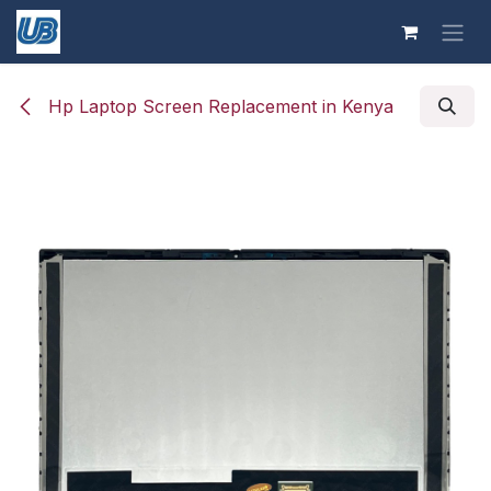
Skip to Content
Hp Laptop Screen Replacement in Kenya