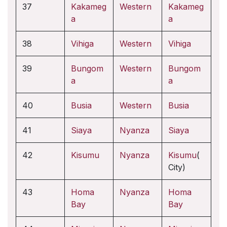
37
Kakameg
Western
Kakameg
a
a
38
Vihiga
Western
Vihiga
39
Bungom
Western
Bungom
a
a
40
Busia
Western
Busia
41
Siaya
Nyanza
Siaya
42
Kisumu
Nyanza
Kisumu
(
City)
43
Homa
Nyanza
Homa
Bay
Bay