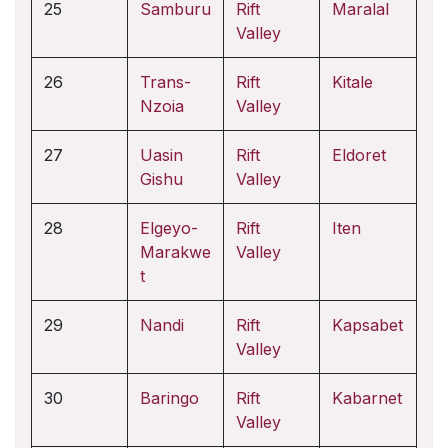
25
Samburu
Rift
Maralal
Valley
26
Trans-
Rift
Kitale
Nzoia
Valley
27
Uasin
Rift
Eldoret
Gishu
Valley
28
Elgeyo-
Rift
Iten
Marakwe
Valley
t
29
Nandi
Rift
Kapsabet
Valley
30
Baringo
Rift
Kabarnet
Valley