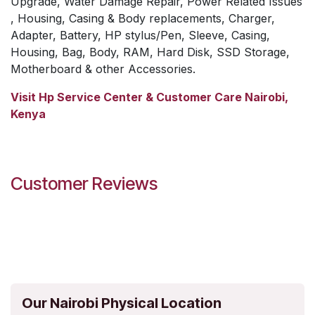
Upgrade, Water Damage Repair, Power Related Issues
, Housing, Casing & Body replacements, Charger,
Adapter, Battery, HP stylus/Pen, Sleeve, Casing,
Housing, Bag, Body, RAM, Hard Disk, SSD Storage,
Motherboard & other Accessories.
Visit Hp Service Center & Customer Care Nairobi,
Kenya
Customer Reviews
Our Nairobi Physical Location