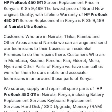
HP ProBook 450 G11
Screen Replacement Price in
Kenya is K Sh 9,499 The lowest price of Brand New
original, Quality, with Lifetime Warranty of
HP ProBook
450 G11
Screen Replacement in Kenya is K Sh 9,499
at
Nairobi UltraBooks
.
Customers Who are in Nairobi, Thika, Kiambu and
Other Areas around Nairobi we can arrange and send
our technicians to their business or residential
Premises to do the repairs there. Customers Who are
in Mombasa, Kisumu, Kericho, Kisii, Eldoret, Meru,
Nyeri and Other Parts of Kenya we have can call us
we refer them to ours mobile and associate
technicians in an around those parts of Kenya.
We source, supply and repair all spare parts of
HP
ProBook 450 G11
in Nairobi, Kenya, including Battery
Replacement Services Keyboard Replacement
Services Hard Disk / SSD Upgrade, Memory (RAM)