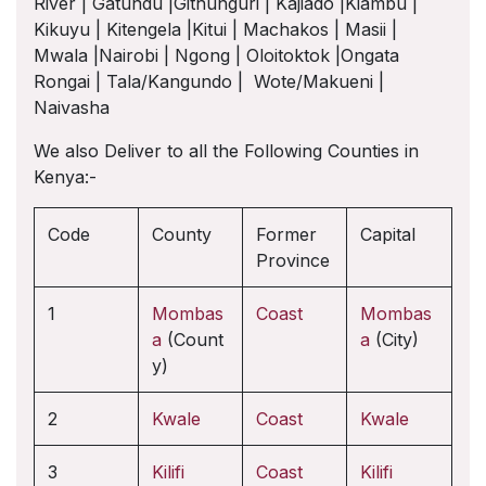
River | Gatundu |Githunguri | Kajiado |Kiambu |
Kikuyu | Kitengela |Kitui | Machakos | Masii |
Mwala |Nairobi | Ngong | Oloitoktok |Ongata
Rongai | Tala/Kangundo | Wote/Makueni |
Naivasha
We also Deliver to all the Following Counties in
Kenya:-
Code
County
Former
Capital
Province
1
Mombas
Coast
Mombas
a
(Count
a
(City)
y)
2
Kwale
Coast
Kwale
3
Kilifi
Coast
Kilifi