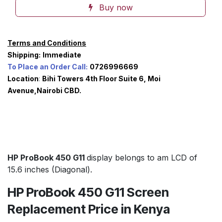
Buy now
Terms and Conditions
Shipping:
Immediate
To Place an Order Call:
0726996669
Location
:
Bihi Towers 4th Floor Suite 6, Moi
Avenue,Nairobi CBD.
HP ProBook 450 G11
display belongs to am LCD of
15.6 inches (Diagonal).
HP ProBook 450 G11 Screen
Replacement Price in Kenya