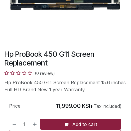
Hp ProBook 450 G11 Screen
Replacement
(0 review)
Hp ProBook 450 G11 Screen Replacement 15.6 inches
Full HD Brand New 1 year Warranty
11,999.00
KSh
Price
(Tax included)
Add to cart