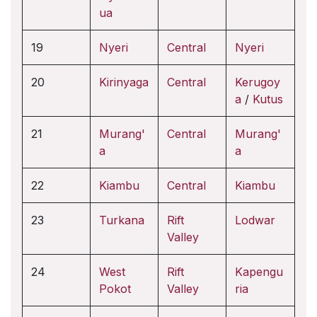
ua
19
Nyeri
Central
Nyeri
20
Kirinyaga
Central
Kerugoy
a
/
Kutus
21
Murang'
Central
Murang'
a
a
22
Kiambu
Central
Kiambu
23
Turkana
Rift
Lodwar
Valley
24
West
Rift
Kapengu
Pokot
Valley
ria