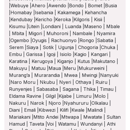
|Webuye |Ahero |Awendo |Bondo | Bomet |Busia
|Homabay |Isebania | Kakamega | Kehancha
|Kendubay |Kericho |Keroka |Kilgoris | Kisii |
Kisumu |Litein |Londiani | Luanda |Maseno | Mbale
| Mbita | Migori | Muhoroni | Nambale | Nyamira
|Ogembo |Oyugis | Rachuonyo |Rongo |Sabatia |
Serem |Siaya | Sotik | Ugunja | Chogoria |Chuka |
Embu | Garissa | Igoji | Isiolo |Kagio | Kangari |
Karatina | Kerugoya | Kiganjo | Kutus |Makutano |
Makuyu | Matuu |Maua |Meru |Mukurweini |
Murang’a | Murarandia | Mwea | Mwingi |Nanyuki
|Naro Moru | Nkubu | Nyeri | Othaya | Ruiru |
Runyenjes | Sabasaba | Sagana | Thika | Timau |
Eldama Ravine | Gilgil |Kijabe | Limuru |Molo |
Nakuru | Narok | Njoro |Nyahururu |Olkalau |
Diani | Emali |Kibwezi | Kilifi |Kwale |Malindi |
Mariakani |Mtito Andei |Mtwapa | Mwatate | Sultan
Hamud | Taveta |Voi | Watamu | Wundanyi | Athi