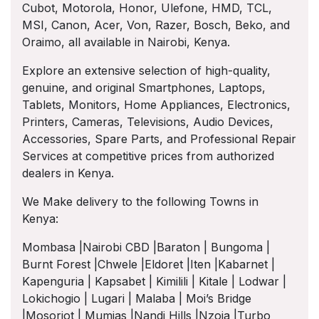
Cubot, Motorola, Honor, Ulefone, HMD, TCL,
MSI, Canon, Acer, Von, Razer, Bosch, Beko, and
Oraimo, all available in Nairobi, Kenya.
Explore an extensive selection of high-quality,
genuine, and original Smartphones, Laptops,
Tablets, Monitors, Home Appliances, Electronics,
Printers, Cameras, Televisions, Audio Devices,
Accessories, Spare Parts, and Professional Repair
Services at competitive prices from authorized
dealers in Kenya.
We Make delivery to the following Towns in
Kenya:
Mombasa |Nairobi CBD |Baraton | Bungoma |
Burnt Forest |Chwele |Eldoret |Iten |Kabarnet |
Kapenguria | Kapsabet | Kimilili | Kitale | Lodwar |
Lokichogio | Lugari | Malaba | Moi’s Bridge
|Mosoriot | Mumias |Nandi Hills |Nzoia |Turbo