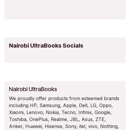
Nairobi UltraBooks Socials
Nairobi UltraBooks
We proudly offer products from esteemed brands
including HP, Samsung, Apple, Dell, LG, Oppo,
Xiaomi, Lenovo, Nokia, Tecno, Infinix, Google,
Toshiba, OnePlus, Realme, JBL, Asus, ZTE,
Anker, Huawei, Hisense, Sony, itel, vivo, Nothing,