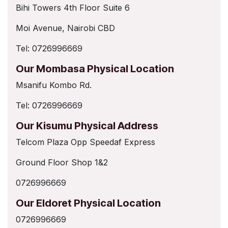
Bihi Towers 4th Floor Suite 6
Moi Avenue, Nairobi CBD
Tel: 0726996669
Our Mombasa Physical Location
Msanifu Kombo Rd.
Tel: 0726996669
Our Kisumu Physical Address
Telcom Plaza Opp Speedaf Express
Ground Floor Shop 1&2
0726996669
Our Eldoret Physical Location
0726996669