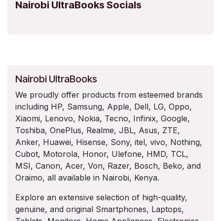
Nairobi UltraBooks Socials
Nairobi UltraBooks
We proudly offer products from esteemed brands
including HP, Samsung, Apple, Dell, LG, Oppo,
Xiaomi, Lenovo, Nokia, Tecno, Infinix, Google,
Toshiba, OnePlus, Realme, JBL, Asus, ZTE,
Anker, Huawei, Hisense, Sony, itel, vivo, Nothing,
Cubot, Motorola, Honor, Ulefone, HMD, TCL,
MSI, Canon, Acer, Von, Razer, Bosch, Beko, and
Oraimo, all available in Nairobi, Kenya.
Explore an extensive selection of high-quality,
genuine, and original Smartphones, Laptops,