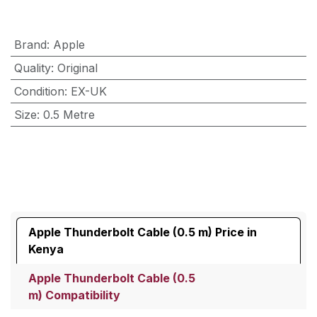
Brand
:
Apple
Quality
:
Original
Condition
:
EX-UK
Size
:
0.5 Metre
Apple Thunderbolt Cable (0.5 m) Price in
Kenya
Apple Thunderbolt Cable (0.5
m) Compatibility