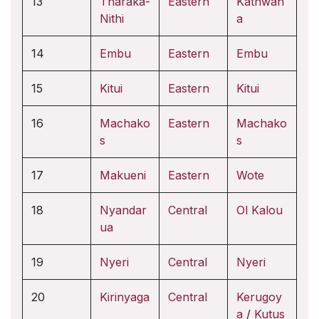
13
Tharaka-
Eastern
Kathwan
Nithi
a
14
Embu
Eastern
Embu
15
Kitui
Eastern
Kitui
16
Machako
Eastern
Machako
s
s
17
Makueni
Eastern
Wote
18
Nyandar
Central
Ol Kalou
ua
19
Nyeri
Central
Nyeri
20
Kirinyaga
Central
Kerugoy
a
/
Kutus