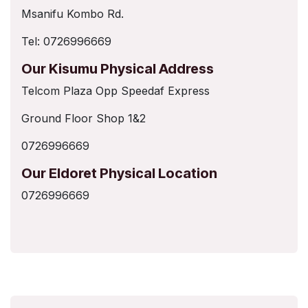
Msanifu Kombo Rd.
Tel: 0726996669
Our Kisumu Physical Address
Telcom Plaza Opp Speedaf Express
Ground Floor Shop 1&2
0726996669
Our Eldoret Physical Location
0726996669