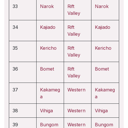
33
Narok
Rift
Narok
Valley
34
Kajiado
Rift
Kajiado
Valley
35
Kericho
Rift
Kericho
Valley
36
Bomet
Rift
Bomet
Valley
37
Kakameg
Western
Kakameg
a
a
38
Vihiga
Western
Vihiga
39
Bungom
Western
Bungom