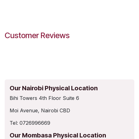
Customer Reviews
Our Nairobi Physical Location
Bihi Towers 4th Floor Suite 6
Moi Avenue, Nairobi CBD
Tel: 0726996669
Our Mombasa Physical Location