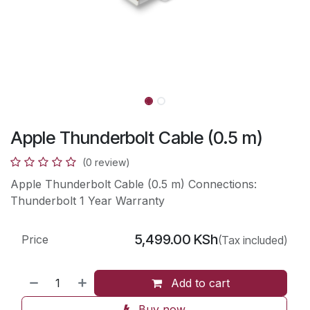
Apple Thunderbolt Cable (0.5 m)
(0 review)
Apple Thunderbolt Cable (0.5 m) Connections:
Thunderbolt 1 Year Warranty
5,499.00
KSh
Price
(Tax included)
Add to cart
Buy now