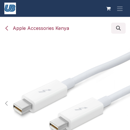
Skip to Content
Apple Accessories Kenya