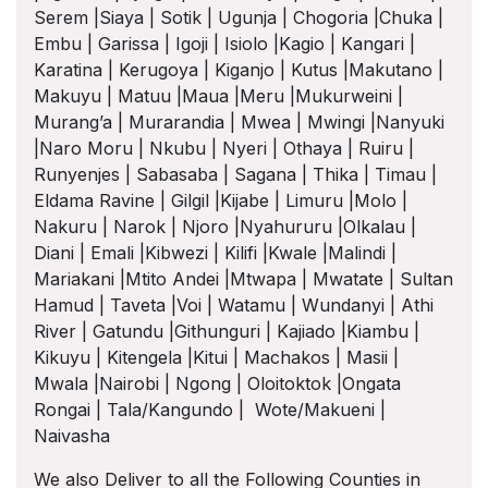
Serem |Siaya | Sotik | Ugunja | Chogoria |Chuka |
Embu | Garissa | Igoji | Isiolo |Kagio | Kangari |
Karatina | Kerugoya | Kiganjo | Kutus |Makutano |
Makuyu | Matuu |Maua |Meru |Mukurweini |
Murang’a | Murarandia | Mwea | Mwingi |Nanyuki
|Naro Moru | Nkubu | Nyeri | Othaya | Ruiru |
Runyenjes | Sabasaba | Sagana | Thika | Timau |
Eldama Ravine | Gilgil |Kijabe | Limuru |Molo |
Nakuru | Narok | Njoro |Nyahururu |Olkalau |
Diani | Emali |Kibwezi | Kilifi |Kwale |Malindi |
Mariakani |Mtito Andei |Mtwapa | Mwatate | Sultan
Hamud | Taveta |Voi | Watamu | Wundanyi | Athi
River | Gatundu |Githunguri | Kajiado |Kiambu |
Kikuyu | Kitengela |Kitui | Machakos | Masii |
Mwala |Nairobi | Ngong | Oloitoktok |Ongata
Rongai | Tala/Kangundo | Wote/Makueni |
Naivasha
We also Deliver to all the Following Counties in