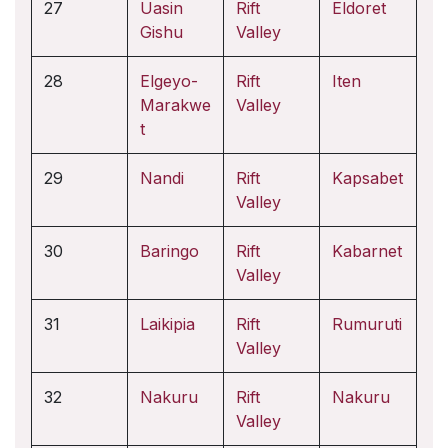
27
Uasin
Rift
Eldoret
Gishu
Valley
28
Elgeyo-
Rift
Iten
Marakwe
Valley
t
29
Nandi
Rift
Kapsabet
Valley
30
Baringo
Rift
Kabarnet
Valley
31
Laikipia
Rift
Rumuruti
Valley
32
Nakuru
Rift
Nakuru
Valley