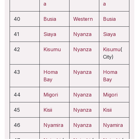
a
a
40
Busia
Western
Busia
41
Siaya
Nyanza
Siaya
42
Kisumu
Nyanza
Kisumu
(
City)
43
Homa
Nyanza
Homa
Bay
Bay
44
Migori
Nyanza
Migori
45
Kisii
Nyanza
Kisii
46
Nyamira
Nyanza
Nyamira