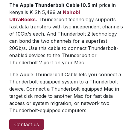
The
Apple Thunderbolt Cable (0.5 m)
price in
Kenya is K Sh 5,499 at
Nairobi
UltraBooks
.
Thunderbolt technology supports
fast data transfers with two independent channels
of 10Gb/s each. And Thunderbolt 2 technology
can bond the two channels for a superfast
20Gb/s. Use this cable to connect Thunderbolt-
enabled devices to the Thunderbolt or
Thunderbolt 2 port on your Mac.
The Apple Thunderbolt Cable lets you connect a
Thunderbolt-equipped system to a Thunderbolt
device. Connect a Thunderbolt-equipped Mac in
target disk mode to another Mac for fast data
access or system migration, or network two
Thunderbolt-equipped computers.
Contact us