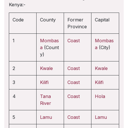
Kenya:-
Code
County
Former
Capital
Province
1
Mombas
Coast
Mombas
a
(Count
a
(City)
y)
2
Kwale
Coast
Kwale
3
Kilifi
Coast
Kilifi
4
Tana
Coast
Hola
River
5
Lamu
Coast
Lamu