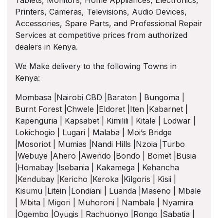
Tablets, Monitors, Home Appliances, Electronics,
Printers, Cameras, Televisions, Audio Devices,
Accessories, Spare Parts, and Professional Repair
Services at competitive prices from authorized
dealers in Kenya.
We Make delivery to the following Towns in
Kenya:
Mombasa |Nairobi CBD |Baraton | Bungoma |
Burnt Forest |Chwele |Eldoret |Iten |Kabarnet |
Kapenguria | Kapsabet | Kimilili | Kitale | Lodwar |
Lokichogio | Lugari | Malaba | Moi’s Bridge
|Mosoriot | Mumias |Nandi Hills |Nzoia |Turbo
|Webuye |Ahero |Awendo |Bondo | Bomet |Busia
|Homabay |Isebania | Kakamega | Kehancha
|Kendubay |Kericho |Keroka |Kilgoris | Kisii |
Kisumu |Litein |Londiani | Luanda |Maseno | Mbale
| Mbita | Migori | Muhoroni | Nambale | Nyamira
|Ogembo |Oyugis | Rachuonyo |Rongo |Sabatia |