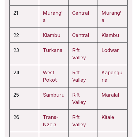
21
Murang'
Central
Murang'
a
a
22
Kiambu
Central
Kiambu
23
Turkana
Rift
Lodwar
Valley
24
West
Rift
Kapengu
Pokot
Valley
ria
25
Samburu
Rift
Maralal
Valley
26
Trans-
Rift
Kitale
Nzoia
Valley