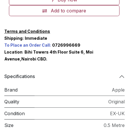
Add to compare
Terms and Conditions
Shipping:
Immediate
To Place an Order Call:
0726996669
Location
:
Bihi Towers 4th Floor Suite 6, Moi
Avenue,Nairobi CBD.
Specifications
Brand
Apple
Quality
Original
Condition
EX-UK
Size
0.5 Metre