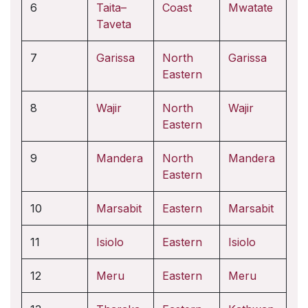
6
Taita–
Coast
Mwatate
Taveta
7
Garissa
North
Garissa
Eastern
8
Wajir
North
Wajir
Eastern
9
Mandera
North
Mandera
Eastern
10
Marsabit
Eastern
Marsabit
11
Isiolo
Eastern
Isiolo
12
Meru
Eastern
Meru