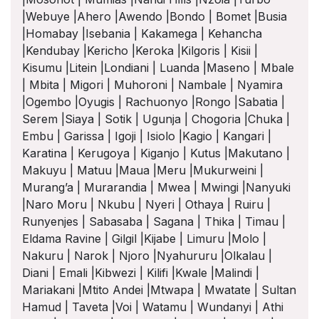
|Webuye |Ahero |Awendo |Bondo | Bomet |Busia
|Homabay |Isebania | Kakamega | Kehancha
|Kendubay |Kericho |Keroka |Kilgoris | Kisii |
Kisumu |Litein |Londiani | Luanda |Maseno | Mbale
| Mbita | Migori | Muhoroni | Nambale | Nyamira
|Ogembo |Oyugis | Rachuonyo |Rongo |Sabatia |
Serem |Siaya | Sotik | Ugunja | Chogoria |Chuka |
Embu | Garissa | Igoji | Isiolo |Kagio | Kangari |
Karatina | Kerugoya | Kiganjo | Kutus |Makutano |
Makuyu | Matuu |Maua |Meru |Mukurweini |
Murang’a | Murarandia | Mwea | Mwingi |Nanyuki
|Naro Moru | Nkubu | Nyeri | Othaya | Ruiru |
Runyenjes | Sabasaba | Sagana | Thika | Timau |
Eldama Ravine | Gilgil |Kijabe | Limuru |Molo |
Nakuru | Narok | Njoro |Nyahururu |Olkalau |
Diani | Emali |Kibwezi | Kilifi |Kwale |Malindi |
Mariakani |Mtito Andei |Mtwapa | Mwatate | Sultan
Hamud | Taveta |Voi | Watamu | Wundanyi | Athi