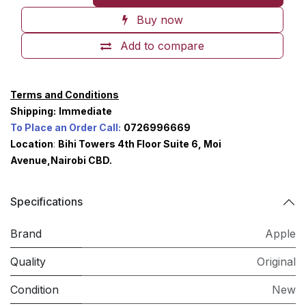
Buy now
Add to compare
Terms and Conditions
Shipping:
Immediate
To Place an Order Call:
0726996669
Location
:
Bihi Towers 4th Floor Suite 6, Moi
Avenue,Nairobi CBD.
Specifications
Brand
Apple
Quality
Original
Condition
New