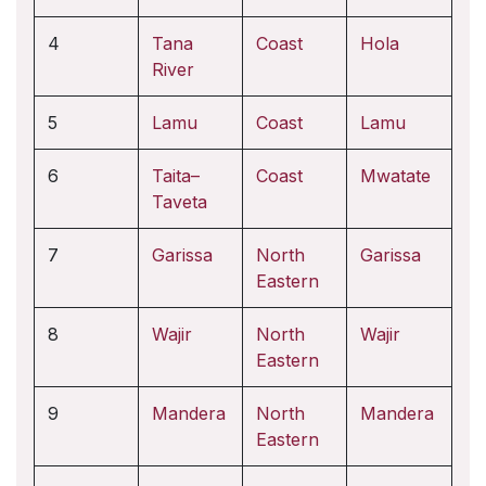
4
Tana
Coast
Hola
River
5
Lamu
Coast
Lamu
6
Taita–
Coast
Mwatate
Taveta
7
Garissa
North
Garissa
Eastern
8
Wajir
North
Wajir
Eastern
9
Mandera
North
Mandera
Eastern