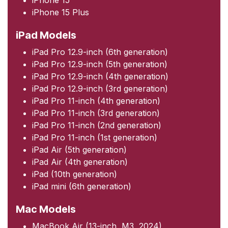
iPhone 15 Plus
iPad Models
iPad Pro 12.9-inch (6th generation)
iPad Pro 12.9-inch (5th generation)
iPad Pro 12.9-inch (4th generation)
iPad Pro 12.9-inch (3rd generation)
iPad Pro 11-inch (4th generation)
iPad Pro 11-inch (3rd generation)
iPad Pro 11-inch (2nd generation)
iPad Pro 11-inch (1st generation)
iPad Air (5th generation)
iPad Air (4th generation)
iPad (10th generation)
iPad mini (6th generation)
Mac Models
MacBook Air (13-inch, M3, 2024)