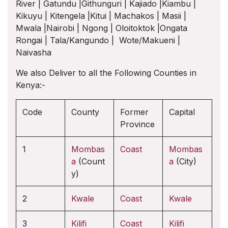
River | Gatundu |Githunguri | Kajiado |Kiambu |
Kikuyu | Kitengela |Kitui | Machakos | Masii |
Mwala |Nairobi | Ngong | Oloitoktok |Ongata
Rongai | Tala/Kangundo | Wote/Makueni |
Naivasha
We also Deliver to all the Following Counties in
Kenya:-
Code
County
Former
Capital
Province
1
Mombas
Coast
Mombas
a
(Count
a
(City)
y)
2
Kwale
Coast
Kwale
3
Kilifi
Coast
Kilifi