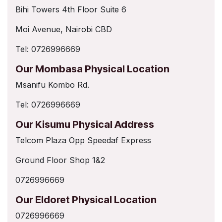
Bihi Towers 4th Floor Suite 6
Moi Avenue, Nairobi CBD
Tel: 0726996669
Our Mombasa Physical Location
Msanifu Kombo Rd.
Tel: 0726996669
Our Kisumu Physical Address
Telcom Plaza Opp Speedaf Express
Ground Floor Shop 1&2
0726996669
Our Eldoret Physical Location
0726996669