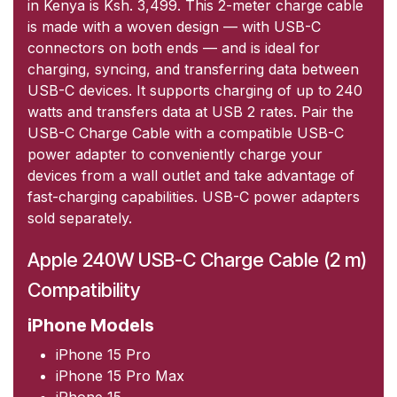
in Kenya is Ksh. 3,499. This 2-meter charge cable
is made with a woven design — with USB-C
connectors on both ends — and is ideal for
charging, syncing, and transferring data between
USB-C devices. It supports charging of up to 240
watts and transfers data at USB 2 rates. Pair the
USB-C Charge Cable with a compatible USB-C
power adapter to conveniently charge your
devices from a wall outlet and take advantage of
fast-charging capabilities. USB-C power adapters
sold separately.
Apple 240W USB-C Charge Cable (2 m)
Compatibility
iPhone Models
iPhone 15 Pro
iPhone 15 Pro Max
iPhone 15