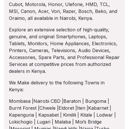
Cubot, Motorola, Honor, Ulefone, HMD, TCL,
MSI, Canon, Acer, Von, Razer, Bosch, Beko, and
Oraimo, all available in Nairobi, Kenya.
Explore an extensive selection of high-quality,
genuine, and original Smartphones, Laptops,
Tablets, Monitors, Home Appliances, Electronics,
Printers, Cameras, Televisions, Audio Devices,
Accessories, Spare Parts, and Professional Repair
Services at competitive prices from authorized
dealers in Kenya.
We Make delivery to the following Towns in
Kenya:
Mombasa |Nairobi CBD |Baraton | Bungoma |
Burnt Forest |Chwele |Eldoret |Iten |Kabarnet |
Kapenguria | Kapsabet | Kimilili | Kitale | Lodwar |
Lokichogio | Lugari | Malaba | Moi’s Bridge
|Mosoriot | Mumias |Nandi Hills |Nzoia |Turbo