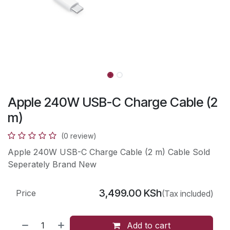
Apple 240W USB-C Charge Cable (2
m)
(0 review)
Apple 240W USB-C Charge Cable (2 m) Cable Sold
Seperately Brand New
3,499.00
KSh
Price
(Tax included)
Add to cart