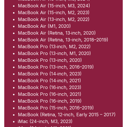
MacBook Air (15-inch, M3, 2024)
MacBook Air (15-inch, M2, 2023)
MacBook Air (13-inch, M2, 2022)
MacBook Air (M1, 2020)
MacBook Air (Retina, 13‑inch, 2020)
MacBook Air (Retina, 13-inch, 2018–2019)
MacBook Pro (13‑inch, M2, 2022)
MacBook Pro (13-inch, M1, 2020)
MacBook Pro (13-inch, 2020)
MacBook Pro (13-inch, 2016–2019)
MacBook Pro (14‑inch, 2023)
MacBook Pro (14‑inch, 2021)
MacBook Pro (16‑inch, 2023)
MacBook Pro (16-inch, 2021)
MacBook Pro (16-inch, 2019)
MacBook Pro (15-inch, 2016–2019)
MacBook (Retina, 12-inch, Early 2015 – 2017)
iMac (24-inch, M3, 2023)