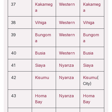
37
Kakameg
Western
Kakameg
a
a
38
Vihiga
Western
Vihiga
39
Bungom
Western
Bungom
a
a
40
Busia
Western
Busia
41
Siaya
Nyanza
Siaya
42
Kisumu
Nyanza
Kisumu
(
City)
43
Homa
Nyanza
Homa
Bay
Bay