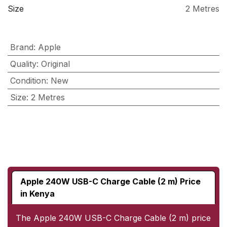
Size
2 Metres
Brand
:
Apple
Quality
:
Original
Condition
:
New
Size
:
2 Metres
Apple 240W USB-C Charge Cable (2 m) Price
in Kenya
The Apple 240W USB-C Charge Cable (2 m) price