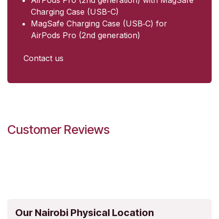
Charging Case (USB-C)
MagSafe Charging Case (USB‑C) for
AirPods Pro (2nd generation)
Contact us
Customer Reviews
Our Nairobi Physical Location