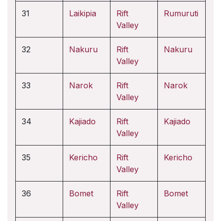
31
Laikipia
Rift
Rumuruti
Valley
32
Nakuru
Rift
Nakuru
Valley
33
Narok
Rift
Narok
Valley
34
Kajiado
Rift
Kajiado
Valley
35
Kericho
Rift
Kericho
Valley
36
Bomet
Rift
Bomet
Valley