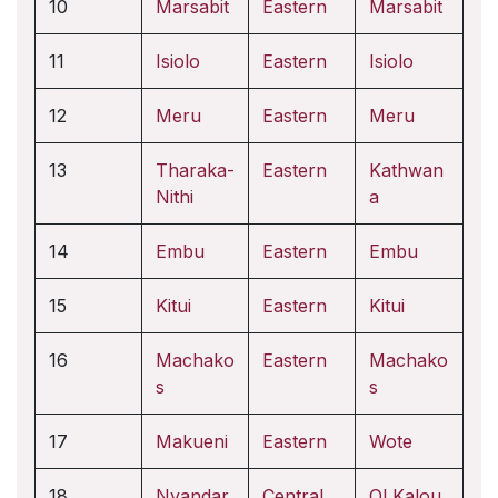
10
Marsabit
Eastern
Marsabit
11
Isiolo
Eastern
Isiolo
12
Meru
Eastern
Meru
13
Tharaka-
Eastern
Kathwan
Nithi
a
14
Embu
Eastern
Embu
15
Kitui
Eastern
Kitui
16
Machako
Eastern
Machako
s
s
17
Makueni
Eastern
Wote
18
Nyandar
Central
Ol Kalou