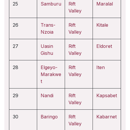
25
Samburu
Rift
Maralal
Valley
26
Trans-
Rift
Kitale
Nzoia
Valley
27
Uasin
Rift
Eldoret
Gishu
Valley
28
Elgeyo-
Rift
Iten
Marakwe
Valley
t
29
Nandi
Rift
Kapsabet
Valley
30
Baringo
Rift
Kabarnet
Valley