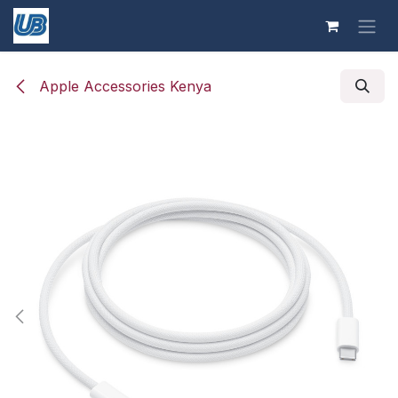
Skip to Content
Apple Accessories Kenya