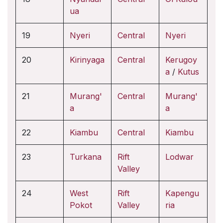
ua
19
Nyeri
Central
Nyeri
20
Kirinyaga
Central
Kerugoy
a
/
Kutus
21
Murang'
Central
Murang'
a
a
22
Kiambu
Central
Kiambu
23
Turkana
Rift
Lodwar
Valley
24
West
Rift
Kapengu
Pokot
Valley
ria