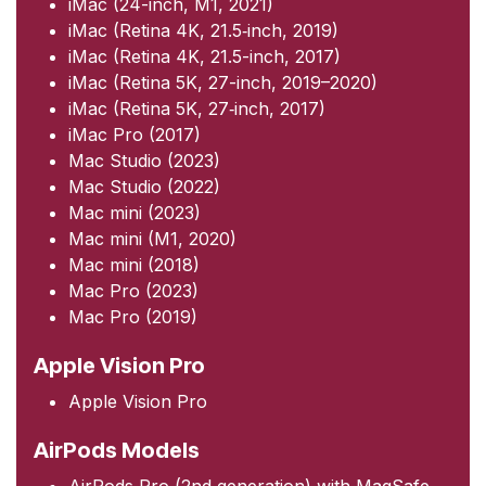
iMac (24-inch, M1, 2021)
iMac (Retina 4K, 21.5‑inch, 2019)
iMac (Retina 4K, 21.5-inch, 2017)
iMac (Retina 5K, 27-inch, 2019–2020)
iMac (Retina 5K, 27‑inch, 2017)
iMac Pro (2017)
Mac Studio (2023)
Mac Studio (2022)
Mac mini (2023)
Mac mini (M1, 2020)
Mac mini (2018)
Mac Pro (2023)
Mac Pro (2019)
Apple Vision Pro
Apple Vision Pro
AirPods Models
AirPods Pro (2nd generation) with MagSafe