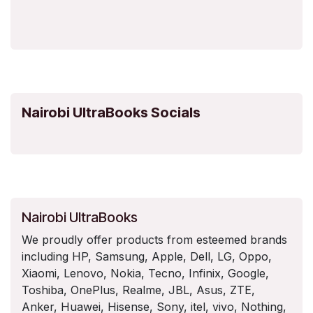
Nairobi UltraBooks Socials
Nairobi UltraBooks
We proudly offer products from esteemed brands
including HP, Samsung, Apple, Dell, LG, Oppo,
Xiaomi, Lenovo, Nokia, Tecno, Infinix, Google,
Toshiba, OnePlus, Realme, JBL, Asus, ZTE,
Anker, Huawei, Hisense, Sony, itel, vivo, Nothing,